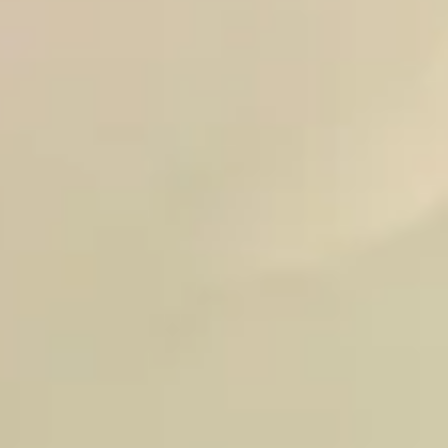
ABOUT
CONTACT