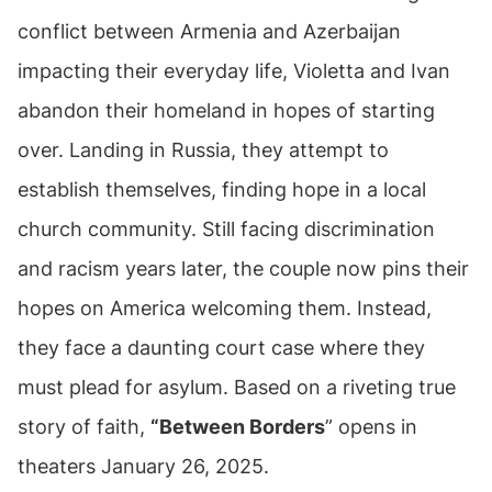
conflict between Armenia and Azerbaijan
impacting their everyday life, Violetta and Ivan
abandon their homeland in hopes of starting
over. Landing in Russia, they attempt to
establish themselves, finding hope in a local
church community. Still facing discrimination
and racism years later, the couple now pins their
hopes on America welcoming them. Instead,
they face a daunting court case where they
must plead for asylum. Based on a riveting true
story of faith,
“Between Borders
” opens in
theaters January 26, 2025.