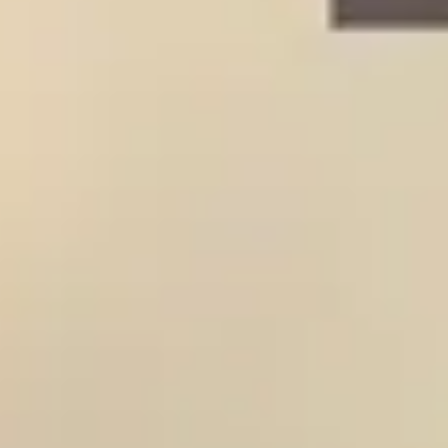
HOME
PROJECTS