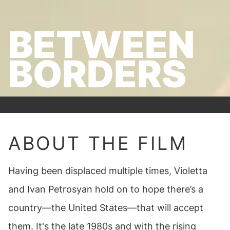
BETWEEN
BORDERS
ABOUT THE FILM
Having been displaced multiple times, Violetta
and Ivan Petrosyan hold on to hope there’s a
country—the United States—that will accept
them. It's the late 1980s and with the rising